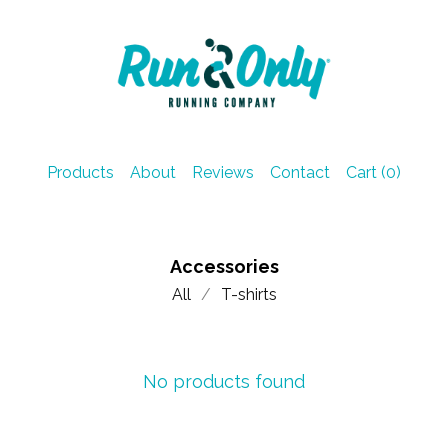
Products
About
Reviews
Contact
Cart (
0
)
Accessories
All
T-shirts
No products found