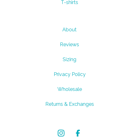
T-shirts
About
Reviews
Sizing
Privacy Policy
Wholesale
Returns & Exchanges