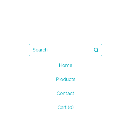
Search
Home
Products
Contact
Cart (
0
)